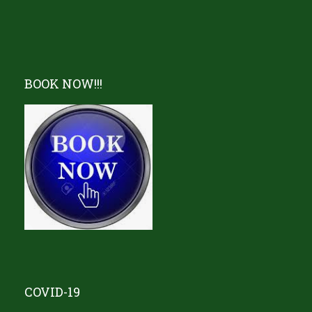
BOOK NOW!!!
COVID-19