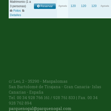
c/ Leo, 2 - 35290 - Maspalomas
San Bartolomé de Tirajana - Gran Canaria- Islas
Canarias - España
Tel. 00 34 928 766 161 / 928 761 833 | Fax. 00 34
928 762 894
parquenogal@parquenogal.com