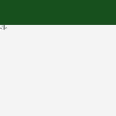
//]]>