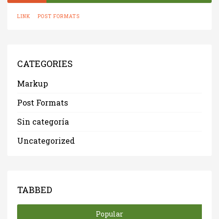
LINK
POST FORMATS
CATEGORIES
Markup
Post Formats
Sin categoría
Uncategorized
TABBED
Popular