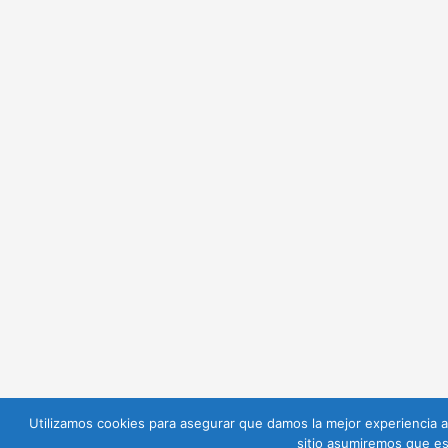
Utilizamos cookies para asegurar que damos la mejor experiencia al
sitio asumiremos que es