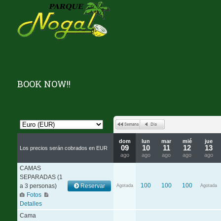
BOOK NOW!!