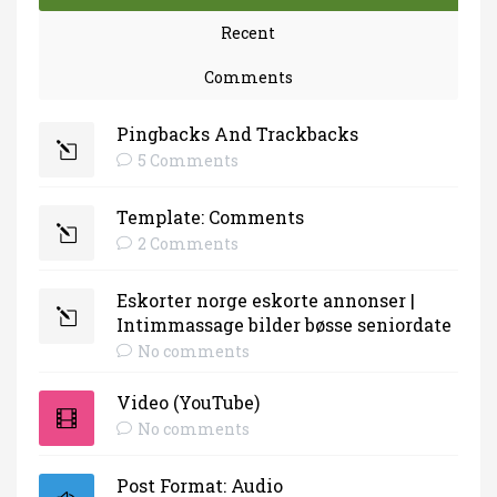
Recent
Comments
Pingbacks And Trackbacks
5 Comments
Template: Comments
2 Comments
Eskorter norge eskorte annonser |
Intimmassage bilder bøsse seniordate
No comments
Video (YouTube)
No comments
Post Format: Audio