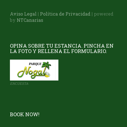
Aviso Legal
|
Política de Privacidad
| powered
by
NTCanarias
OPINA SOBRE TU ESTANCIA. PINCHA EN
LA FOTO Y RELLENA EL FORMULARIO.
ENCUESTA
BOOK NOW!