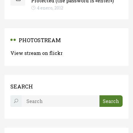
Protected (the password is «enter»)
4 enero, 2012
PHOTOSTREAM
View stream on flickr
SEARCH