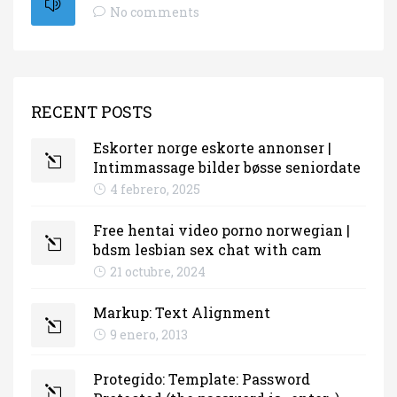
No comments
RECENT POSTS
Eskorter norge eskorte annonser |
Intimmassage bilder bøsse seniordate
4 febrero, 2025
Free hentai video porno norwegian |
bdsm lesbian sex chat with cam
21 octubre, 2024
Markup: Text Alignment
9 enero, 2013
Protegido: Template: Password