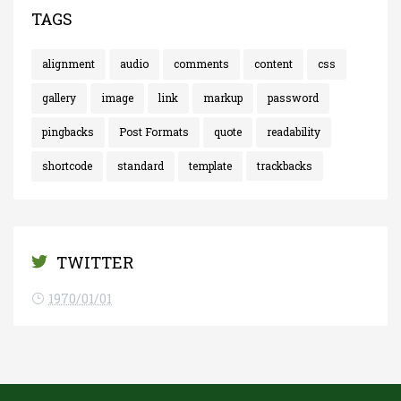
TAGS
alignment
audio
comments
content
css
gallery
image
link
markup
password
pingbacks
Post Formats
quote
readability
shortcode
standard
template
trackbacks
TWITTER
1970/01/01