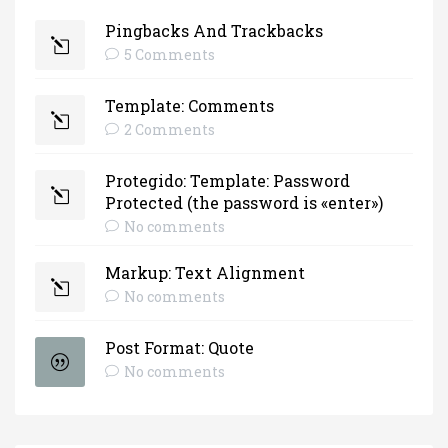
Pingbacks And Trackbacks
5 Comments
Template: Comments
2 Comments
Protegido: Template: Password
Protected (the password is «enter»)
No comments
Markup: Text Alignment
No comments
Post Format: Quote
No comments