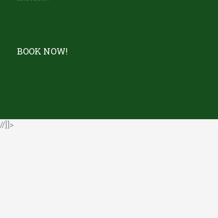
BOOK NOW!
//]]>