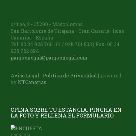
c/ Leo, 2 - 35290 - Maspalomas
San Bartolomé de Tirajana - Gran Canaria- Islas
Canarias - España
Tel. 00 34 928 766 161 / 928 761 833 | Fax. 00 34
928 762 894
parquenogal@parquenogal.com
Aviso Legal
|
Política de Privacidad
| powered
by
NTCanarias
OPINA SOBRE TU ESTANCIA. PINCHA EN
LA FOTO Y RELLENA EL FORMULARIO.
ENCUESTA