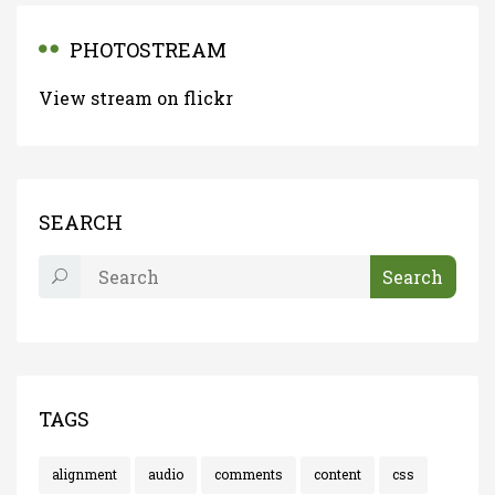
PHOTOSTREAM
View stream on flickr
SEARCH
TAGS
alignment
audio
comments
content
css