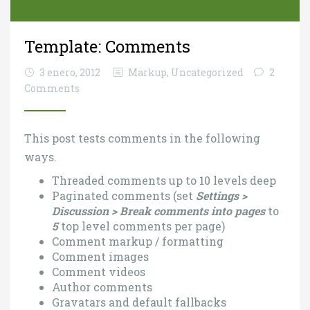
Template: Comments
3 enero, 2012
Markup
,
Uncategorized
2
Comments
This post tests comments in the following
ways.
Threaded comments up to 10 levels deep
Paginated comments (set
Settings >
Discussion > Break comments into pages
to
5
top level comments per page)
Comment markup / formatting
Comment images
Comment videos
Author comments
Gravatars and default fallbacks