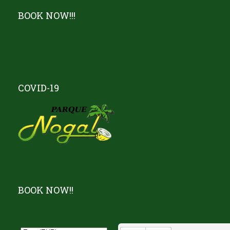
BOOK NOW!!!
COVID-19
BOOK NOW!!