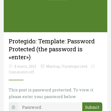
Protegido: Template: Password
Protected (the password is
«enter»)
4 enero, 2012
Markup
,
Uncategorized
Comments off
This post is password protected. To view it
please enter your password below:
P
a