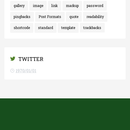
gallery
image
link
markup
password
pingbacks
Post Formats
quote
readability
shortcode
standard
template
trackbacks
TWITTER
1970/01/01