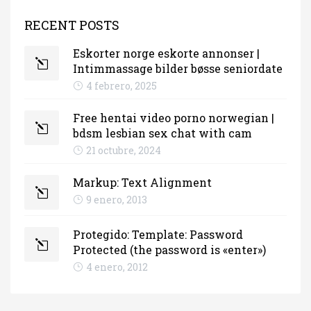
RECENT POSTS
Eskorter norge eskorte annonser |
Intimmassage bilder bøsse seniordate
4 febrero, 2025
Free hentai video porno norwegian |
bdsm lesbian sex chat with cam
21 octubre, 2024
Markup: Text Alignment
9 enero, 2013
Protegido: Template: Password
Protected (the password is «enter»)
4 enero, 2012