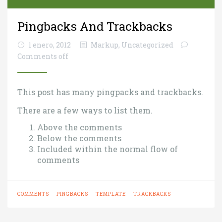
Pingbacks And Trackbacks
1 enero, 2012
Markup
,
Uncategorized
Comments off
This post has many pingpacks and trackbacks.
There are a few ways to list them.
Above the comments
Below the comments
Included within the normal flow of
comments
COMMENTS
PINGBACKS
TEMPLATE
TRACKBACKS