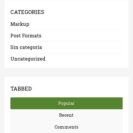
CATEGORIES
Markup
Post Formats
Sin categoría
Uncategorized
TABBED
Popular
Recent
Comments