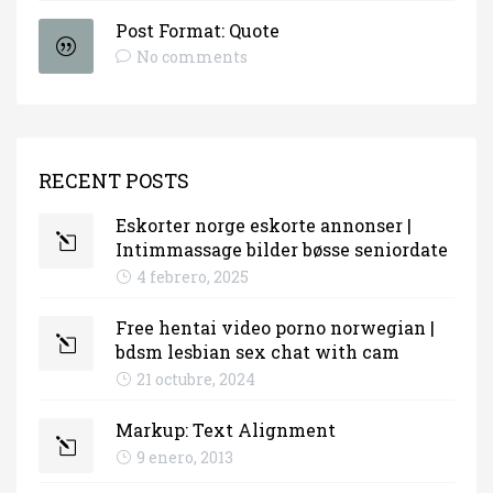
Post Format: Quote
No comments
RECENT POSTS
Eskorter norge eskorte annonser |
Intimmassage bilder bøsse seniordate
4 febrero, 2025
Free hentai video porno norwegian |
bdsm lesbian sex chat with cam
21 octubre, 2024
Markup: Text Alignment
9 enero, 2013