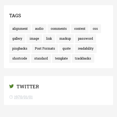
TAGS
alignment
audio
comments
content
css
gallery
image
link
markup
password
pingbacks
Post Formats
quote
readability
shortcode
standard
template
trackbacks
TWITTER
1970/01/01