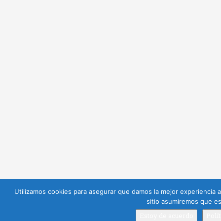
Utilizamos cookies para asegurar que damos la mejor experiencia al
sitio asumiremos que es
Estoy de acuerdo
Polí