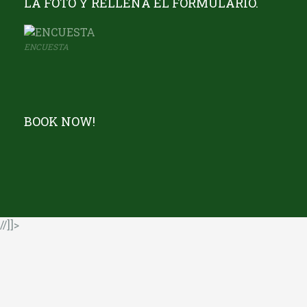
LA FOTO Y RELLENA EL FORMULARIO.
ENCUESTA
BOOK NOW!
//]]>