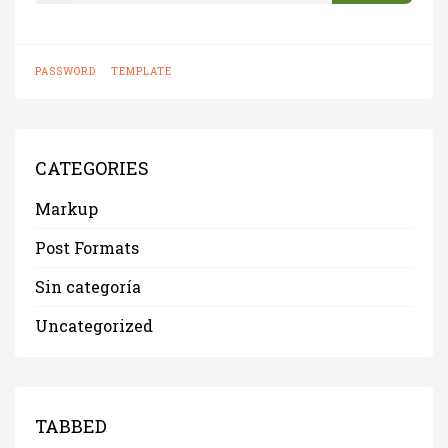
s
s
w
PASSWORD
TEMPLATE
o
r
d
:
CATEGORIES
Markup
Post Formats
Sin categoría
Uncategorized
TABBED