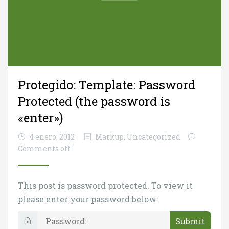
Protegido: Template: Password
Protected (the password is
«enter»)
4 enero, 2012
Markup
,
Uncategorized
Comments off
This post is password protected. To view it
please enter your password below:
P
a