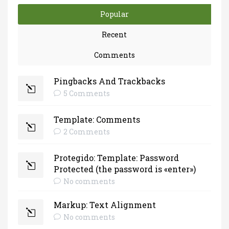
Popular
Recent
Comments
Pingbacks And Trackbacks
5 Comments
Template: Comments
2 Comments
Protegido: Template: Password
Protected (the password is «enter»)
No comments
Markup: Text Alignment
No comments