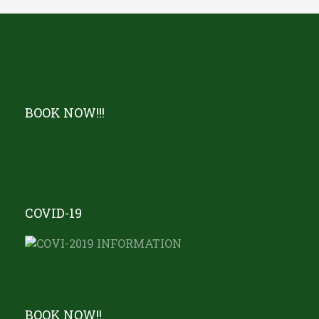
BOOK NOW!!!
COVID-19
BOOK NOW!!