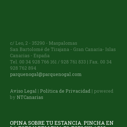
c/ Leo, 2 - 35290 - Maspalomas
San Bartolomé de Tirajana - Gran Canaria- Islas
Canarias - España
Tel. 00 34 928 766 161 / 928 761 833 | Fax. 00 34
928 762 894
parquenogal@parquenogal.com
Aviso Legal
|
Política de Privacidad
| powered
by
NTCanarias
OPINA SOBRE TU ESTANCIA. PINCHA EN