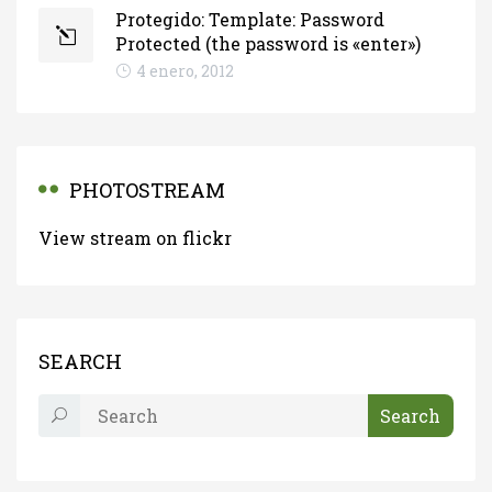
Protegido: Template: Password
Protected (the password is «enter»)
4 enero, 2012
PHOTOSTREAM
View stream on flickr
SEARCH