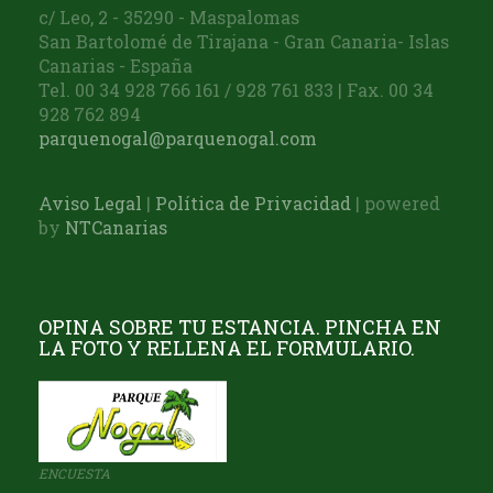
c/ Leo, 2 - 35290 - Maspalomas
San Bartolomé de Tirajana - Gran Canaria- Islas
Canarias - España
Tel. 00 34 928 766 161 / 928 761 833 | Fax. 00 34
928 762 894
parquenogal@parquenogal.com
Aviso Legal
|
Política de Privacidad
| powered
by
NTCanarias
OPINA SOBRE TU ESTANCIA. PINCHA EN
LA FOTO Y RELLENA EL FORMULARIO.
ENCUESTA