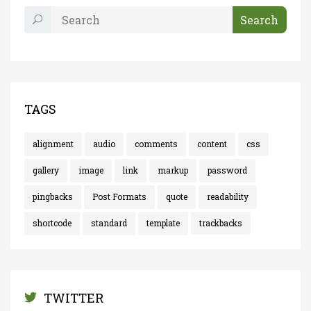
TAGS
alignment
audio
comments
content
css
gallery
image
link
markup
password
pingbacks
Post Formats
quote
readability
shortcode
standard
template
trackbacks
TWITTER