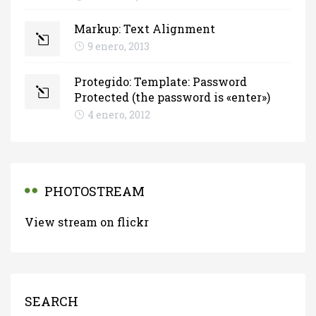
Markup: Text Alignment
9 enero, 2013
Protegido: Template: Password
Protected (the password is «enter»)
4 enero, 2012
PHOTOSTREAM
View stream on flickr
SEARCH