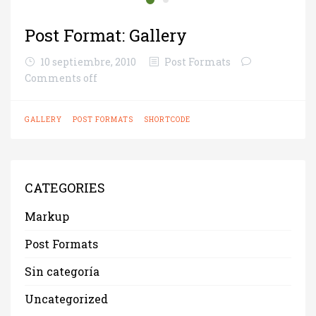
Post Format: Gallery
10 septiembre, 2010
Post Formats
Comments off
GALLERY
POST FORMATS
SHORTCODE
CATEGORIES
Markup
Post Formats
Sin categoría
Uncategorized