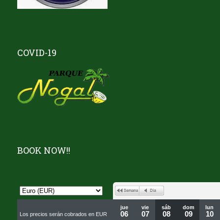
COVID-19
BOOK NOW!!