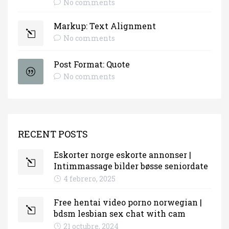
No comments
Markup: Text Alignment
No comments
Post Format: Quote
No comments
RECENT POSTS
Eskorter norge eskorte annonser |
Intimmassage bilder bøsse seniordate
4 febrero, 2025
Free hentai video porno norwegian |
bdsm lesbian sex chat with cam
21 octubre, 2024