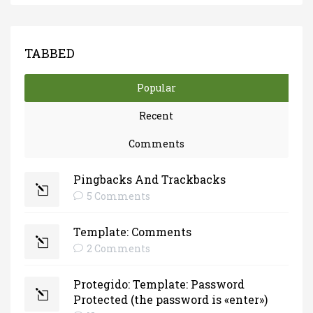
TABBED
Popular
Recent
Comments
Pingbacks And Trackbacks
5 Comments
Template: Comments
2 Comments
Protegido: Template: Password
Protected (the password is «enter»)