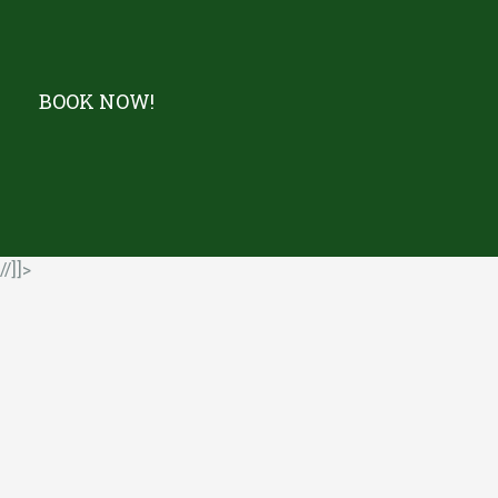
BOOK NOW!
//]]>