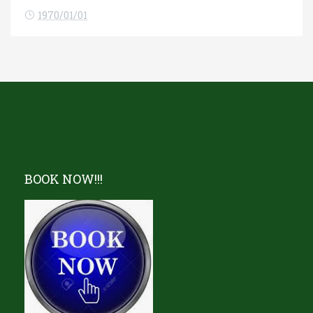
1970/01/01
BOOK NOW!!!