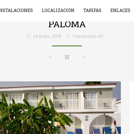
INSTALACIONES
LOCALIZACIÓN
TARIFAS
ENLACES
PALOMA
14 mayo, 2014
Comments off