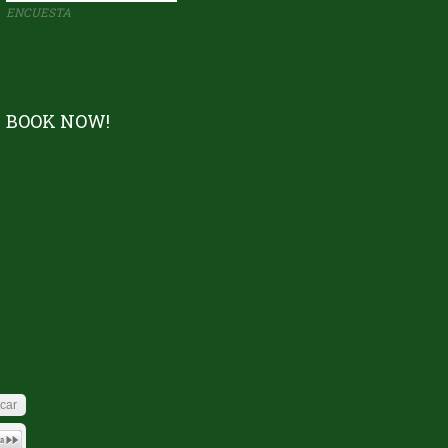
ENCUESTA
BOOK NOW!