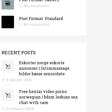
No comments
Post Format: Standard
No comments
RECENT POSTS
Eskorter norge eskorte
annonser | Intimmassage
bilder bøsse seniordate
4 febrero, 2025
Free hentai video porno
norwegian | bdsm lesbian sex
chat with cam
21 octubre, 2024