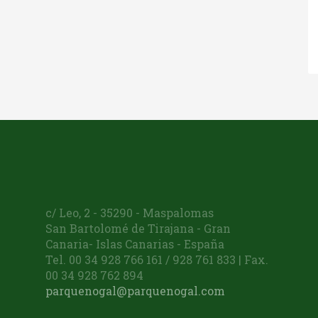
c/ Leo, 2 - 35290 - Maspalomas
San Bartolomé de Tirajana - Gran
Canaria- Islas Canarias - España
Tel. 00 34 928 766 161 / 928 761 833 | Fax.
00 34 928 762 894
parquenogal@parquenogal.com