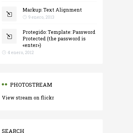
Markup: Text Alignment
9 enero, 2013
Protegido: Template: Password
Protected (the password is
«enter»)
4 enero, 2012
PHOTOSTREAM
View stream on flickr
SEARCH