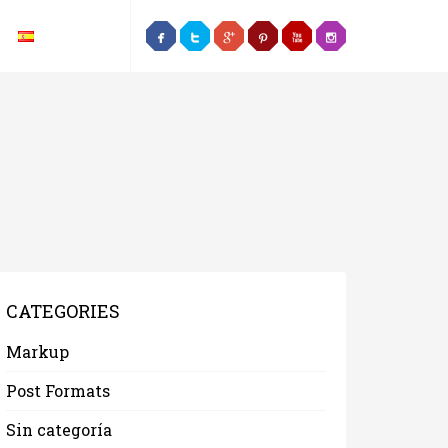
CATEGORIES
Markup
Post Formats
Sin categoría