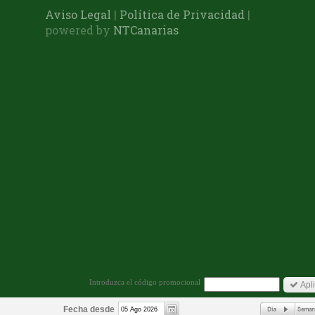
Aviso Legal
|
Política de Privacidad
|
powered by
NTCanarias