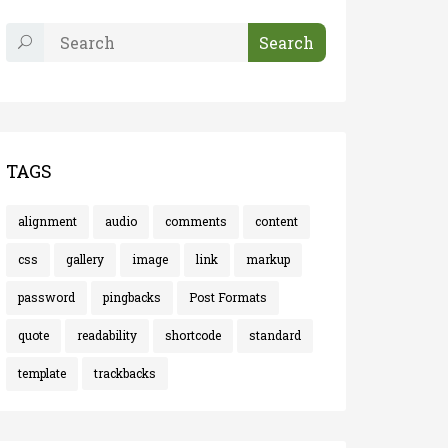
TAGS
alignment
audio
comments
content
css
gallery
image
link
markup
password
pingbacks
Post Formats
quote
readability
shortcode
standard
template
trackbacks