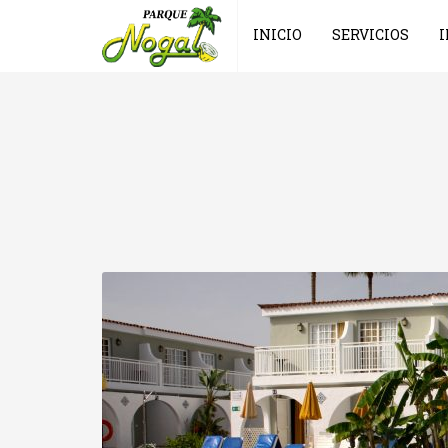
INICIO
SERVICIOS