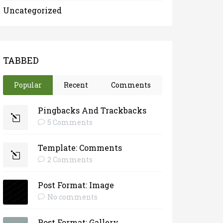
Uncategorized
TABBED
Popular
Recent
Comments
Pingbacks And Trackbacks
5 Comments
Template: Comments
2 Comments
Post Format: Image
No comments
Post Format: Gallery