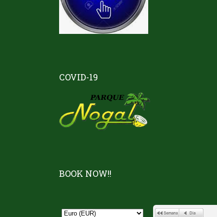
COVID-19
BOOK NOW!!