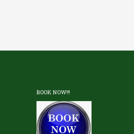
BOOK NOW!!!