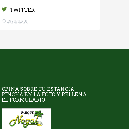
TWITTER
1970/01/01
OPINA SOBRE TU ESTANCIA.
PINCHA EN LA FOTO Y RELLENA
EL FORMULARIO.